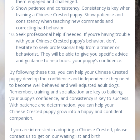
them engaged and challenged.
Show patience and consistency. Consistency is key when
training a Chinese Crested puppy. Show patience and
consistency when teaching new commands and
correcting bad behavior.
Seek professional help if needed. If you’re having trouble
with your Chinese Crested puppy’s behavior, don’t
hesitate to seek professional help from a trainer or
behaviorist. They will be able to give you specific advice
and guidance to help boost your puppy’s confidence.
By following these tips, you can help your Chinese Crested
puppy develop the confidence and independence they need
to become well-behaved and well-adjusted adult dogs.
Remember, training and socialization are key to building
your puppy’s confidence, and consistency is key to success.
With patience and determination, you can help your
Chinese Crested puppy grow into a happy and confident
companion.
If you are interested in adopting a Chinese Crested, please
contact us to get on our waiting list and birth