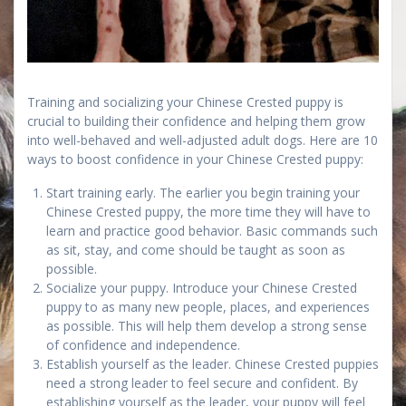
Training and socializing your Chinese Crested puppy is
crucial to building their confidence and helping them grow
into well-behaved and well-adjusted adult dogs. Here are 10
ways to boost confidence in your Chinese Crested puppy:
Start training early. The earlier you begin training your
Chinese Crested puppy, the more time they will have to
learn and practice good behavior. Basic commands such
as sit, stay, and come should be taught as soon as
possible.
Socialize your puppy. Introduce your Chinese Crested
puppy to as many new people, places, and experiences
as possible. This will help them develop a strong sense
of confidence and independence.
Establish yourself as the leader. Chinese Crested puppies
need a strong leader to feel secure and confident. By
establishing yourself as the leader, your puppy will feel