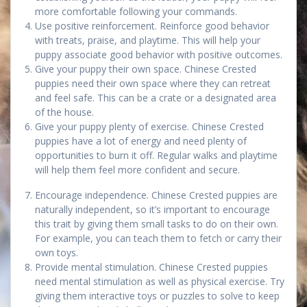
more comfortable following your commands.
Use positive reinforcement. Reinforce good behavior
with treats, praise, and playtime. This will help your
puppy associate good behavior with positive outcomes.
Give your puppy their own space. Chinese Crested
puppies need their own space where they can retreat
and feel safe. This can be a crate or a designated area
of the house.
Give your puppy plenty of exercise. Chinese Crested
puppies have a lot of energy and need plenty of
opportunities to burn it off. Regular walks and playtime
will help them feel more confident and secure.
Encourage independence. Chinese Crested puppies are
naturally independent, so it’s important to encourage
this trait by giving them small tasks to do on their own.
For example, you can teach them to fetch or carry their
own toys.
Provide mental stimulation. Chinese Crested puppies
need mental stimulation as well as physical exercise. Try
giving them interactive toys or puzzles to solve to keep