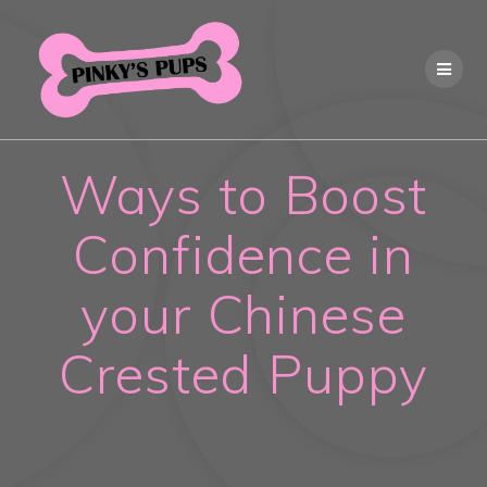
Skip
to
content
Ways to Boost
Confidence in
your Chinese
Crested Puppy