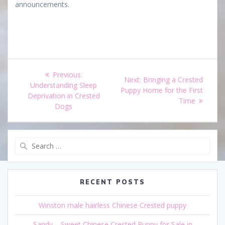
announcements.
Post
Previous
Previous:
Next
Next:
Bringing a Crested
navigation
post:
Understanding Sleep
post:
Puppy Home for the First
Deprivation in Crested
Time
Dogs
Search
for:
RECENT POSTS
Winston male hairless Chinese Crested puppy
Sandy – Sweet Chinese Crested Puppy for Sale in