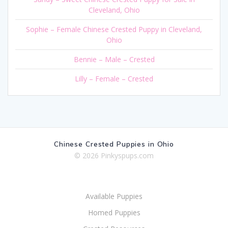
Cleveland, Ohio
Sophie – Female Chinese Crested Puppy in Cleveland,
Ohio
Bennie – Male – Crested
Lilly – Female – Crested
Chinese Crested Puppies in Ohio
© 2026 Pinkyspups.com
Available Puppies
Homed Puppies