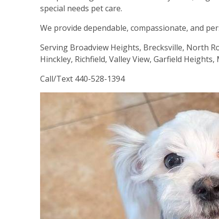
special needs pet care.
We provide dependable, compassionate, and perso
Serving Broadview Heights, Brecksville, North R
Hinckley, Richfield, Valley View, Garfield Height
Call/Text 440-528-1394