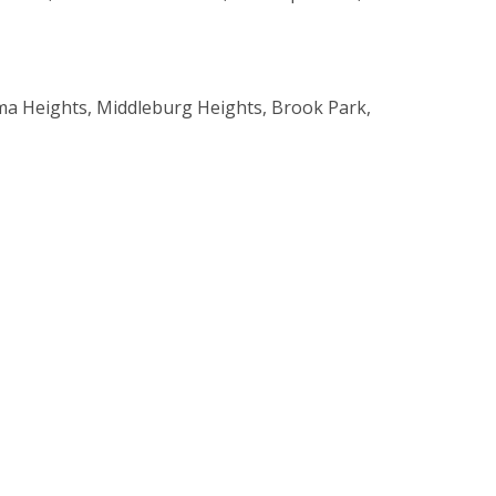
rma Heights, Middleburg Heights, Brook Park,