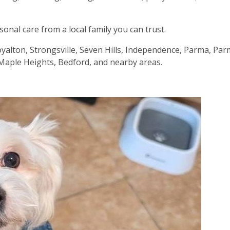
nal care from a local family you can trust.
oyalton, Strongsville, Seven Hills, Independence, Parma, Pa
s, Maple Heights, Bedford, and nearby areas.