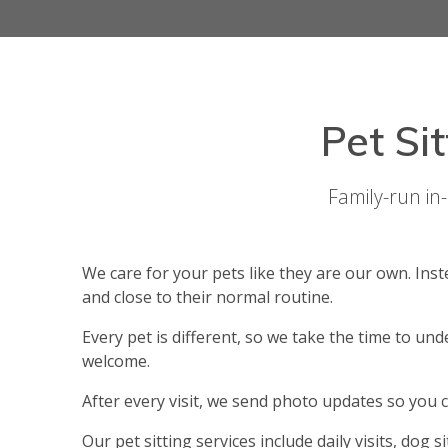
Pet Si
Family-run in
We care for your pets like they are our own. In
and close to their normal routine.
Every pet is different, so we take the time to un
welcome.
After every visit, we send photo updates so you 
Our pet sitting services include daily visits, dog s