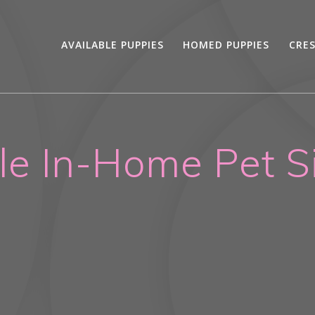
AVAILABLE PUPPIES
HOMED PUPPIES
CRE
le In-Home Pet Si