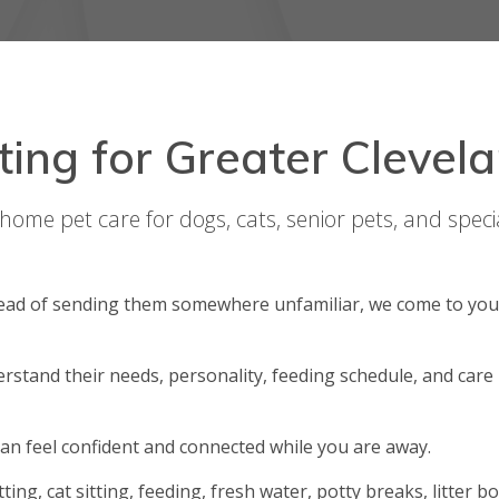
tting for Greater Clevel
-home pet care for dogs, cats, senior pets, and speci
stead of sending them somewhere unfamiliar, we come to you
derstand their needs, personality, feeding schedule, and care
can feel confident and connected while you are away.
itting, cat sitting, feeding, fresh water, potty breaks, litter