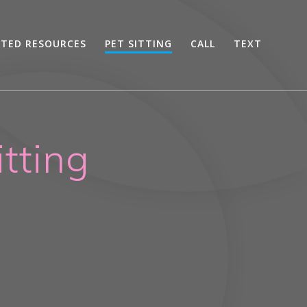
STED RESOURCES
PET SITTING
CALL
TEXT
tting