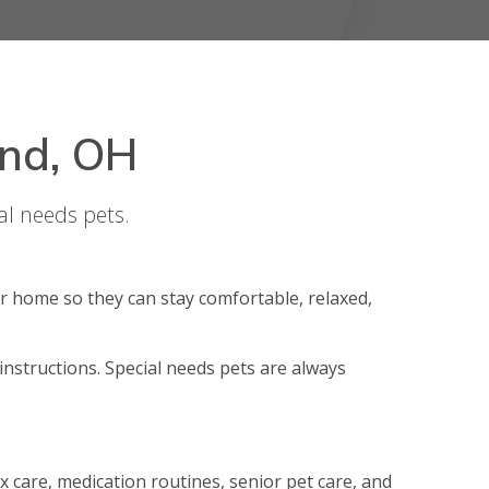
and, OH
al needs pets.
r home so they can stay comfortable, relaxed,
 instructions. Special needs pets are always
 box care, medication routines, senior pet care, and