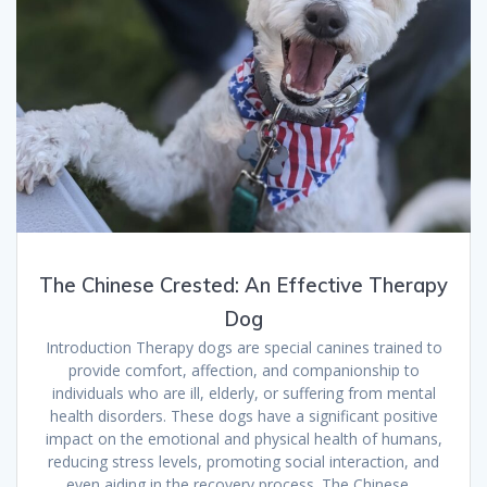
The Chinese Crested: An Effective Therapy
Dog
Introduction Therapy dogs are special canines trained to
provide comfort, affection, and companionship to
individuals who are ill, elderly, or suffering from mental
health disorders. These dogs have a significant positive
impact on the emotional and physical health of humans,
reducing stress levels, promoting social interaction, and
even aiding in the recovery process. The Chinese…