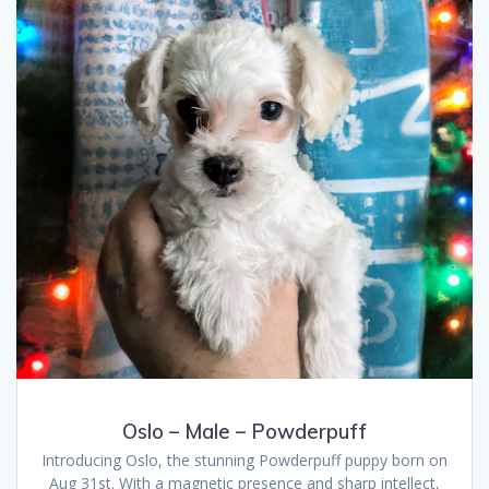
Oslo – Male – Powderpuff
Introducing Oslo, the stunning Powderpuff puppy born on
Aug 31st. With a magnetic presence and sharp intellect,