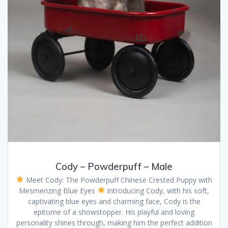
Cody – Powderpuff – Male
Meet Cody: The Powderpuff Chinese Crested Puppy with
Mesmerizing Blue Eyes
Introducing Cody, with his soft,
captivating blue eyes and charming face, Cody is the
epitome of a showstopper. His playful and loving
personality shines through, making him the perfect addition