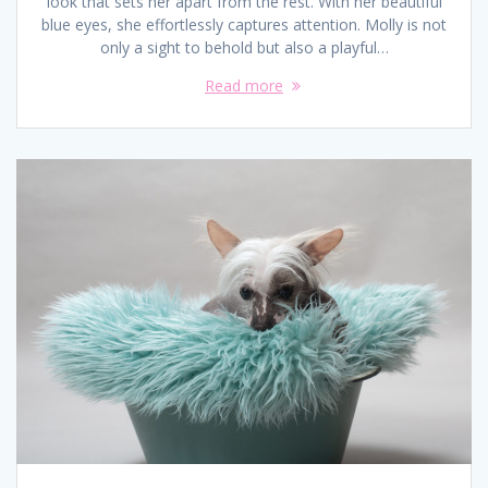
look that sets her apart from the rest. With her beautiful
blue eyes, she effortlessly captures attention. Molly is not
only a sight to behold but also a playful…
Read more