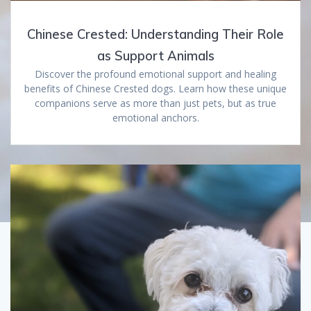
Chinese Crested: Understanding Their Role
as Support Animals
Discover the profound emotional support and healing
benefits of Chinese Crested dogs. Learn how these unique
companions serve as more than just pets, but as true
emotional anchors.