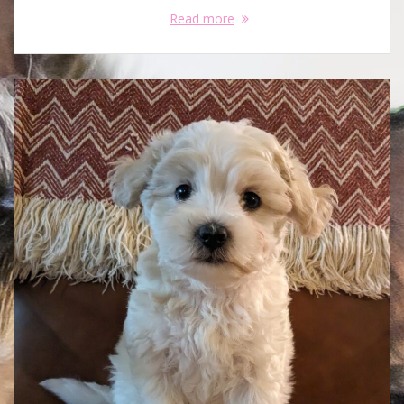
Read more