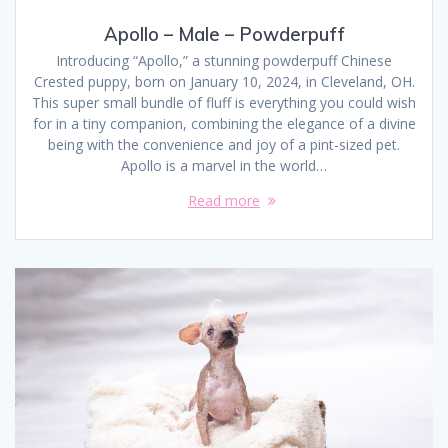
Apollo – Male – Powderpuff
Introducing “Apollo,” a stunning powderpuff Chinese
Crested puppy, born on January 10, 2024, in Cleveland, OH.
This super small bundle of fluff is everything you could wish
for in a tiny companion, combining the elegance of a divine
being with the convenience and joy of a pint-sized pet.
Apollo is a marvel in the world…
Read more