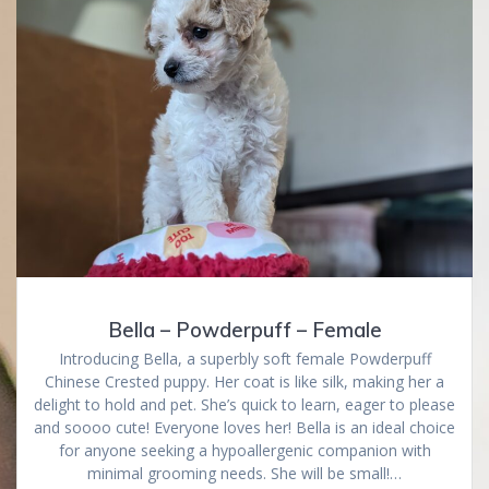
Bella – Powderpuff – Female
Introducing Bella, a superbly soft female Powderpuff
Chinese Crested puppy. Her coat is like silk, making her a
delight to hold and pet. She’s quick to learn, eager to please
and soooo cute! Everyone loves her! Bella is an ideal choice
for anyone seeking a hypoallergenic companion with
minimal grooming needs. She will be small!…