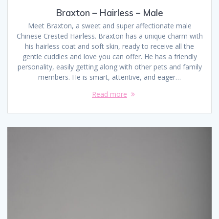
Braxton – Hairless – Male
Meet Braxton, a sweet and super affectionate male
Chinese Crested Hairless. Braxton has a unique charm with
his hairless coat and soft skin, ready to receive all the
gentle cuddles and love you can offer. He has a friendly
personality, easily getting along with other pets and family
members. He is smart, attentive, and eager…
Read more