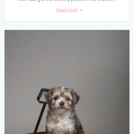
Read more