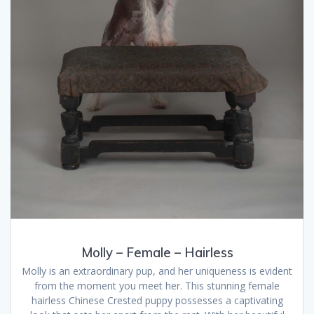
Molly – Female – Hairless
Molly is an extraordinary pup, and her uniqueness is evident
from the moment you meet her. This stunning female
hairless Chinese Crested puppy possesses a captivating