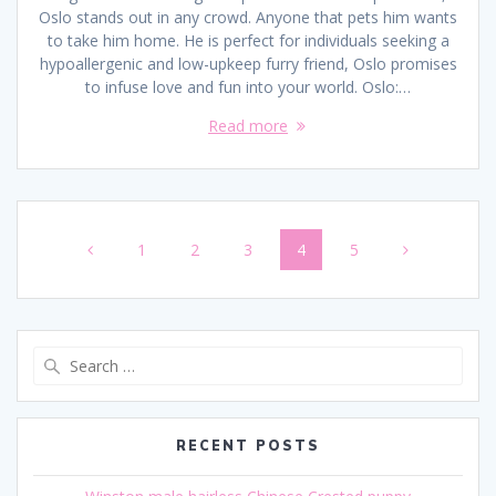
Oslo stands out in any crowd. Anyone that pets him wants
to take him home. He is perfect for individuals seeking a
hypoallergenic and low-upkeep furry friend, Oslo promises
to infuse love and fun into your world. Oslo:…
Read more
Posts
Page
Page
Page
Page
Page
1
2
3
4
5
navigation
Search
for:
RECENT POSTS