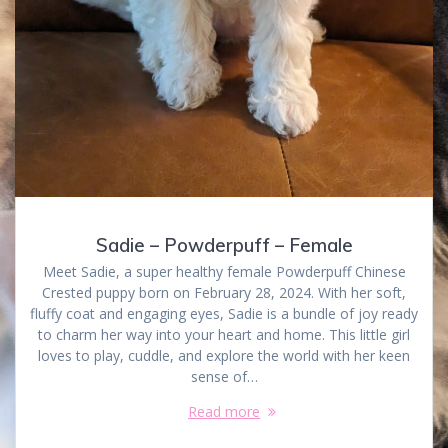
Sadie – Powderpuff – Female
Meet Sadie, a super healthy female Powderpuff Chinese
Crested puppy born on February 28, 2024. With her soft,
fluffy coat and engaging eyes, Sadie is a bundle of joy ready
to charm her way into your heart and home. This little girl
loves to play, cuddle, and explore the world with her keen
sense of…
Read more