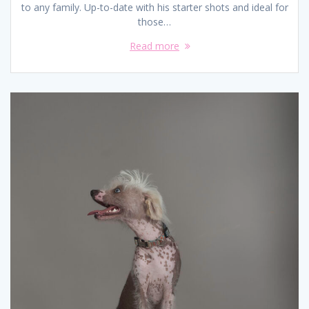
to any family. Up-to-date with his starter shots and ideal for
those…
Read more