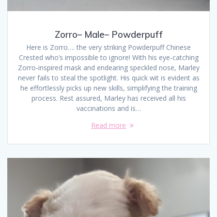
Zorro– Male– Powderpuff
Here is Zorro…. the very striking Powderpuff Chinese
Crested who’s impossible to ignore! With his eye-catching
Zorro-inspired mask and endearing speckled nose, Marley
never fails to steal the spotlight. His quick wit is evident as
he effortlessly picks up new skills, simplifying the training
process. Rest assured, Marley has received all his
vaccinations and is…
Read more