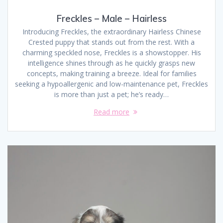
Freckles – Male – Hairless
Introducing Freckles, the extraordinary Hairless Chinese
Crested puppy that stands out from the rest. With a
charming speckled nose, Freckles is a showstopper. His
intelligence shines through as he quickly grasps new
concepts, making training a breeze. Ideal for families
seeking a hypoallergenic and low-maintenance pet, Freckles
is more than just a pet; he’s ready…
Read more