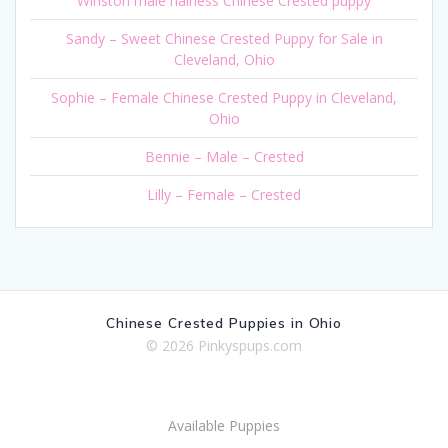
Winston male hairless Chinese Crested puppy
Sandy – Sweet Chinese Crested Puppy for Sale in
Cleveland, Ohio
Sophie – Female Chinese Crested Puppy in Cleveland,
Ohio
Bennie – Male – Crested
Lilly – Female – Crested
Chinese Crested Puppies in Ohio
© 2026 Pinkyspups.com
Available Puppies