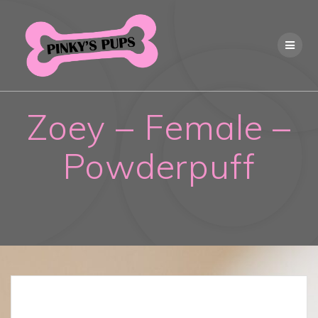
Skip
to
content
Zoey – Female –
Powderpuff