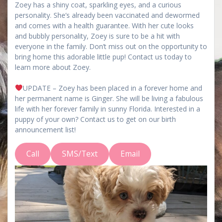
Zoey has a shiny coat, sparkling eyes, and a curious
personality. She’s already been vaccinated and dewormed
and comes with a health guarantee. With her cute looks
and bubbly personality, Zoey is sure to be a hit with
everyone in the family. Don’t miss out on the opportunity to
bring home this adorable little pup! Contact us today to
learn more about Zoey.
UPDATE – Zoey has been placed in a forever home and
her permanent name is Ginger. She will be living a fabulous
life with her forever family in sunny Florida. Interested in a
puppy of your own? Contact us to get on our birth
announcement list!
Call
SMS/Text
Email