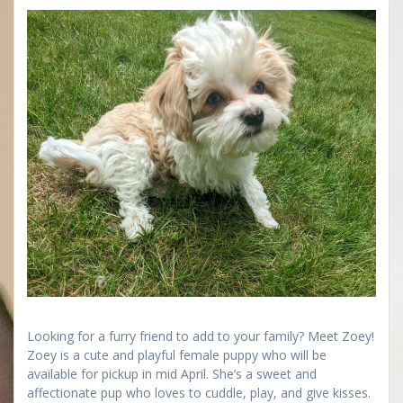
Looking for a furry friend to add to your family? Meet Zoey!
Zoey is a cute and playful female puppy who will be
available for pickup in mid April. She’s a sweet and
affectionate pup who loves to cuddle, play, and give kisses.