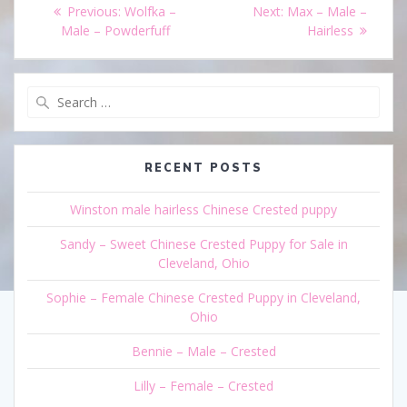
Post
Previous
Next
Previous:
Wolfka –
Next:
Max – Male –
navigation
post:
post:
Male – Powderfuff
Hairless
Search
for:
RECENT POSTS
Winston male hairless Chinese Crested puppy
Sandy – Sweet Chinese Crested Puppy for Sale in
Cleveland, Ohio
Sophie – Female Chinese Crested Puppy in Cleveland,
Ohio
Bennie – Male – Crested
Lilly – Female – Crested