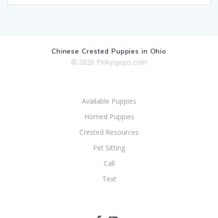
Chinese Crested Puppies in Ohio
© 2026 Pinkyspups.com
Available Puppies
Homed Puppies
Crested Resources
Pet Sitting
Call
Text